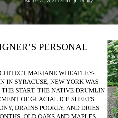
March 20, 2021
/
StarLight Realty
IGNER’S PERSONAL
RCHITECT MARIANE WHEATLEY-
N IN SYRACUSE, NEW YORK WAS
 THE START. THE NATIVE DRUMLIN
EMENT OF GLACIAL ICE SHEETS
ONY, DRAINS POORLY, AND DRIES
ONTHS. OLD OAKS AND MAPLES