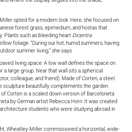
Miller opted for a modern look. Here, she focused on
Japanese forest grass, epimedium, and hostas that
ay. Plants such as bleeding heart
Dicentra
ellow foliage. “During our hot, humid summers, having
 outdoor summer living,” she says.
paved living space. A low wall defines the space on
r a large group. Near that wall sits a spherical
tor, colleague, and friend). Made of Corten, a steel
 the sculpture beautifully complements the garden
 of Corten is a scaled down version of Barceloneta
eta by German artist Rebecca Horn. It was created
 architecture students who were studying abroad in
ght, Wheatley-Miller commissioned a horizontal, wide-