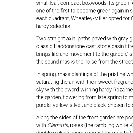
small leaf, compact boxwoods. Its green fo
one of the first to become green again in s
each quadrant, Wheatley-Miller opted for 
hardy selection.
Two straight axial paths paved with gray gr
classic Haddonstone cast stone basin fitted
brings life and movement to the garden,” sa
the sound masks the noise from the street
In spring, mass plantings of the pristine wh
saturating the air with their sweet fragran
sky with the award-winning hardy Rozanne
the garden, flowering from late spring to m
purple, yellow, silver, and black, chosen to
Along the sides of the front garden are po
with
Clematis
, roses (the rambling white 
double pink blossoms persist for months),