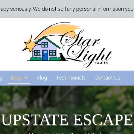
acy seriously. We do not sell any personal information you 
g
Blog
Vlog
Testimonials
Contact Us
UPSTATE ESCAPE