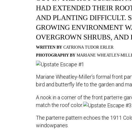
HAD EXTENDED THEIR ROO
AND PLANTING DIFFICULT. S
GROWING ENVIRONMENT WA
OVERGROWN SHRUBS, AND 
WRITTEN BY
CATRIONA TUDOR ERLER
PHOTOGRAPHY BY
MARIANE WHEATLEY-MILL
Mariane Wheatley-Miller’s formal front part
bird and butterfly life to the garden and m
A nook in a corner of the front parterre gar
match the roof color.
The parterre pattern echoes the 1911 Colon
windowpanes.