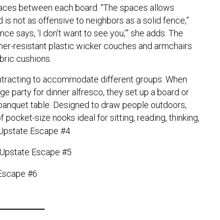
paces between each board. “The spaces allows
 is not as offensive to neighbors as a solid fence,”
nce says, ‘I don’t want to see you,’” she adds. The
ther-resistant plastic wicker couches and armchairs
bric cushions.
ntracting to accommodate different groups. When
e party for dinner alfresco, they set up a board or
 banquet table. Designed to draw people outdoors,
 pocket-size nooks ideal for sitting, reading, thinking,