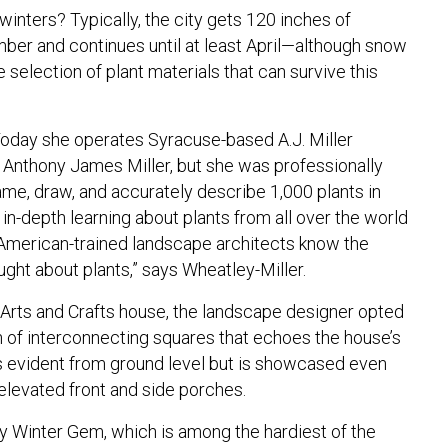
winters? Typically, the city gets 120 inches of
mber and continues until at least April—although snow
e selection of plant materials that can survive this
Today she operates Syracuse-based A.J. Miller
 Anthony James Miller, but she was professionally
name, draw, and accurately describe 1,000 plants in
f in-depth learning about plants from all over the world
American-trained landscape architects know the
aught about plants,” says Wheatley-Miller.
 Arts and Crafts house, the landscape designer opted
rn of interconnecting squares that echoes the house’s
s evident from ground level but is showcased even
elevated front and side porches.
 Winter Gem, which is among the hardiest of the