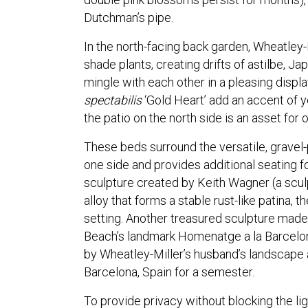
Dutchman’s pipe.
In the north-facing back garden, Wheatley-
shade plants, creating drifts of astilbe, 
mingle with each other in a pleasing displ
spectabilis
‘Gold Heart’ add an accent of y
the patio on the north side is an asset for
These beds surround the versatile, gravel-
one side and provides additional seating fo
sculpture created by Keith Wagner (a sculp
alloy that forms a stable rust-like patina,
setting. Another treasured sculpture made
Beach’s landmark Homenatge a la Barcelon
by Wheatley-Miller’s husband’s landscape
Barcelona, Spain for a semester.
To provide privacy without blocking the li