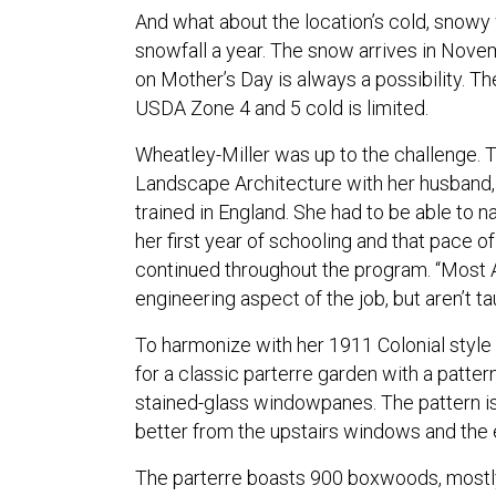
And what about the location’s cold, snowy 
snowfall a year. The snow arrives in Nove
on Mother’s Day is always a possibility. Th
USDA Zone 4 and 5 cold is limited.
Wheatley-Miller was up to the challenge. 
Landscape Architecture with her husband,
trained in England. She had to be able to 
her first year of schooling and that pace o
continued throughout the program. “Most 
engineering aspect of the job, but aren’t t
To harmonize with her 1911 Colonial style
for a classic parterre garden with a patte
stained-glass windowpanes. The pattern i
better from the upstairs windows and the 
The parterre boasts 900 boxwoods, mostly