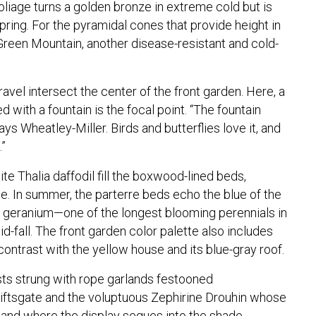
liage turns a golden bronze in extreme cold but is
pring. For the pyramidal cones that provide height in
Green Mountain, another disease-resistant and cold-
avel intersect the center of the front garden. Here, a
 with a fountain is the focal point. “The fountain
ys Wheatley-Miller. Birds and butterflies love it, and
.”
ite Thalia daffodil fill the boxwood-lined beds,
ce. In summer, the parterre beds echo the blue of the
 geranium—one of the longest blooming perennials in
id-fall. The front garden color palette also includes
 contrast with the yellow house and its blue-gray roof.
sts strung with rope garlands festooned
Kiftsgate and the voluptuous Zephirine Drouhin whose
 and where the display segues into the shade,