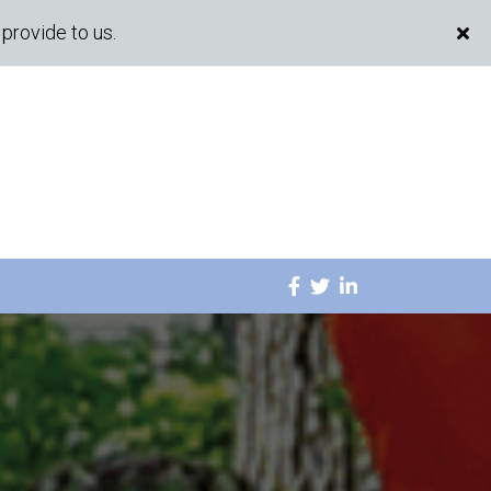
provide to us.