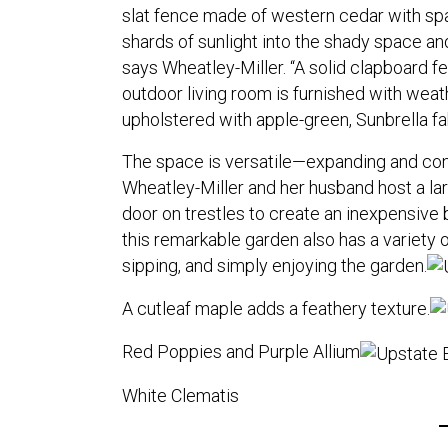
slat fence made of western cedar with s
shards of sunlight into the shady space and
says Wheatley-Miller. “A solid clapboard fe
outdoor living room is furnished with wea
upholstered with apple-green, Sunbrella fa
The space is versatile—expanding and co
Wheatley-Miller and her husband host a larg
door on trestles to create an inexpensive
this remarkable garden also has a variety of
sipping, and simply enjoying the garden.
A cutleaf maple adds a feathery texture.
Red Poppies and Purple Allium
White Clematis