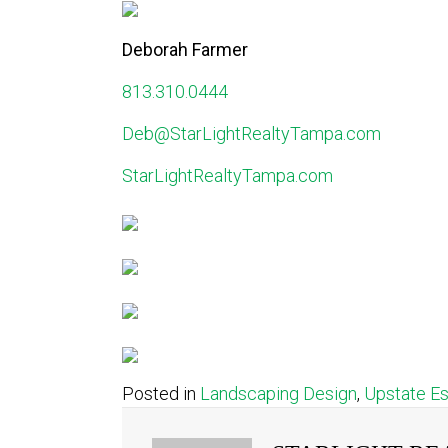
Deborah Farmer
813.310.0444
Deb@StarLightRealtyTampa.com
StarLightRealtyTampa.com
Posted in
Landscaping Design
,
Upstate E