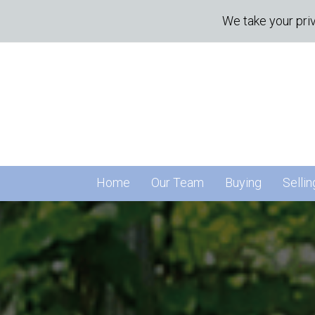
We take your priv
Home
Our Team
Buying
Sellin