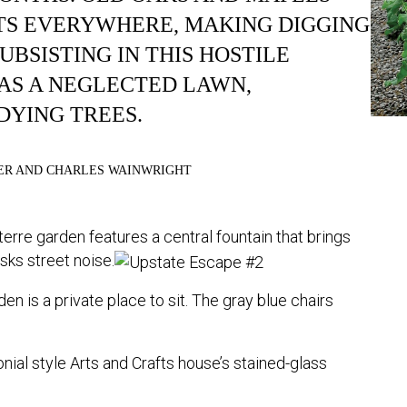
TS EVERYWHERE, MAKING DIGGING
UBSISTING IN THIS HOSTILE
S A NEGLECTED LAWN,
DYING TREES.
ER AND CHARLES WAINWRIGHT
erre garden features a central fountain that brings
asks street noise.
den is a private place to sit. The gray blue chairs
ial style Arts and Crafts house’s stained-glass