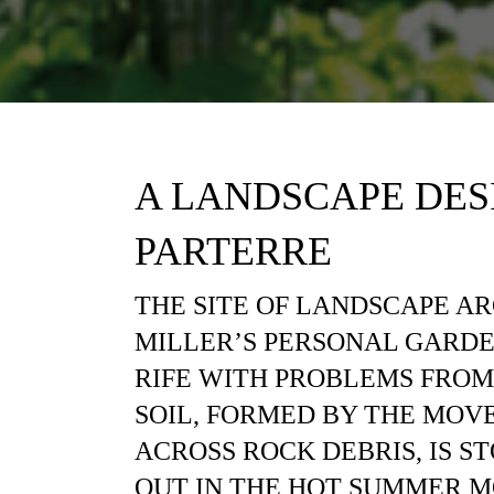
A LANDSCAPE DES
PARTERRE
THE SITE OF LANDSCAPE A
MILLER’S PERSONAL GARDE
RIFE WITH PROBLEMS FROM
SOIL, FORMED BY THE MOV
ACROSS ROCK DEBRIS, IS ST
OUT IN THE HOT SUMMER M