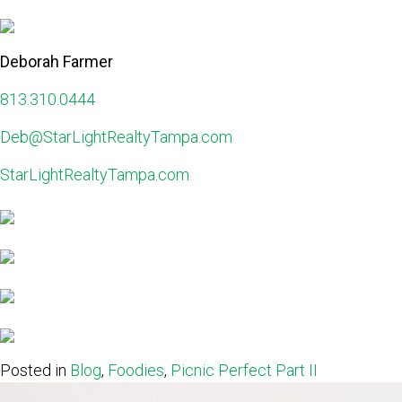
Deborah Farmer
813.310.0444
Deb@StarLightRealtyTampa.com
StarLightRealtyTampa.com
Posted in
Blog
,
Foodies
,
Picnic Perfect Part II