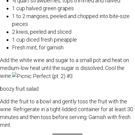
½ quart strawberries, tops trimmed and halved
1 cup halved green grapes
1 to 2 mangoes, peeled and chopped into bite-size
pieces
2 kiwis, peeled and sliced
1 cup diced fresh pineapple
Fresh mint, for garnish
Add the white wine and sugar to a small pot and heat on
medium-low heat until the sugar is dissolved. Cool the
wine.
boozy fruit salad
Add the fruit to a bowl and gently toss the fruit with the
wine. Refrigerate in a tight-lidded container for at least 30
minutes and then toss before serving. Garnish with fresh
mint.