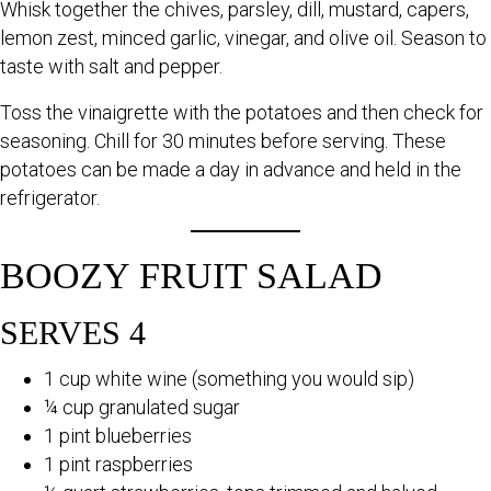
Whisk together the chives, parsley, dill, mustard, capers,
lemon zest, minced garlic, vinegar, and olive oil. Season to
taste with salt and pepper.
Toss the vinaigrette with the potatoes and then check for
seasoning. Chill for 30 minutes before serving. These
potatoes can be made a day in advance and held in the
refrigerator.
BOOZY FRUIT SALAD
SERVES 4
1 cup white wine (something you would sip)
¼ cup granulated sugar
1 pint blueberries
1 pint raspberries