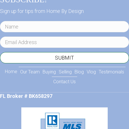
Sign up for tips from Home By Design
N
a
m
E
e
m
a
SUBMIT
i
l
Home
Our Team
Buying
Selling
Blog
Vlog
Testimonials
A
Contact Us
d
d
FL Broker # BK658297
r
e
s
s