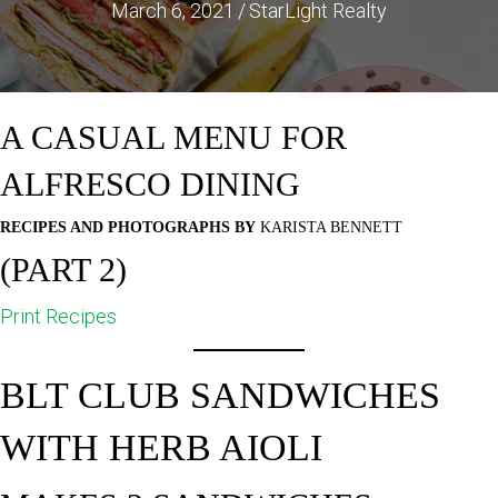
March 6, 2021
/
StarLight Realty
A CASUAL MENU FOR
ALFRESCO DINING
RECIPES AND PHOTOGRAPHS BY
KARISTA BENNETT
(PART 2)
Print Recipes
BLT CLUB SANDWICHES
WITH HERB AIOLI