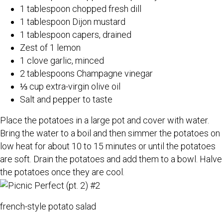
1 tablespoon chopped fresh dill
1 tablespoon Dijon mustard
1 tablespoon capers, drained
Zest of 1 lemon
1 clove garlic, minced
2 tablespoons Champagne vinegar
⅓ cup extra-virgin olive oil
Salt and pepper to taste
Place the potatoes in a large pot and cover with water.
Bring the water to a boil and then simmer the potatoes on
low heat for about 10 to 15 minutes or until the potatoes
are soft. Drain the potatoes and add them to a bowl. Halve
the potatoes once they are cool.
french-style potato salad