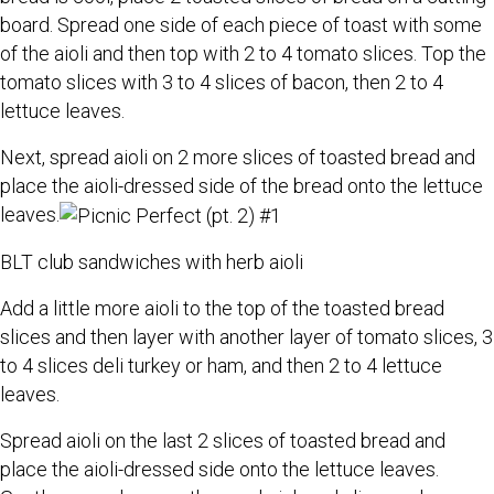
board. Spread one side of each piece of toast with some
of the aioli and then top with 2 to 4 tomato slices. Top the
tomato slices with 3 to 4 slices of bacon, then 2 to 4
lettuce leaves.
Next, spread aioli on 2 more slices of toasted bread and
place the aioli-dressed side of the bread onto the lettuce
leaves.
BLT club sandwiches with herb aioli
Add a little more aioli to the top of the toasted bread
slices and then layer with another layer of tomato slices, 3
to 4 slices deli turkey or ham, and then 2 to 4 lettuce
leaves.
Spread aioli on the last 2 slices of toasted bread and
place the aioli-dressed side onto the lettuce leaves.