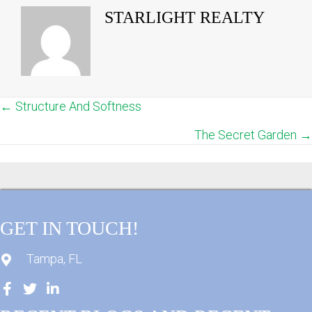
STARLIGHT REALTY
← Structure And Softness
POSTS
The Secret Garden →
NAVIGATION
GET IN TOUCH!
Tampa, FL