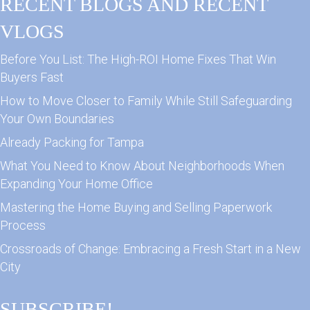
RECENT BLOGS AND RECENT
VLOGS
Before You List: The High-ROI Home Fixes That Win
Buyers Fast
How to Move Closer to Family While Still Safeguarding
Your Own Boundaries
Already Packing for Tampa
What You Need to Know About Neighborhoods When
Expanding Your Home Office
Mastering the Home Buying and Selling Paperwork
Process
Crossroads of Change: Embracing a Fresh Start in a New
City
SUBSCRIBE!