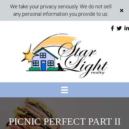
We take your privacy seriously. We do not sell
any personal information you provide to us.
PICNIC PERFECT PART II