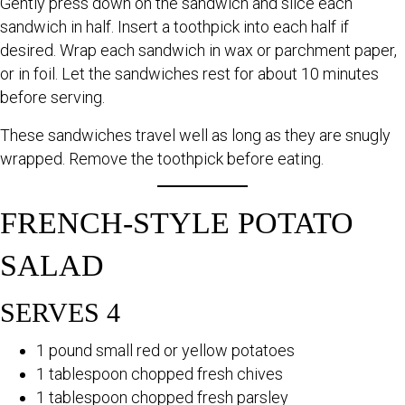
Gently press down on the sandwich and slice each
sandwich in half. Insert a toothpick into each half if
desired. Wrap each sandwich in wax or parchment paper,
or in foil. Let the sandwiches rest for about 10 minutes
before serving.
These sandwiches travel well as long as they are snugly
wrapped. Remove the toothpick before eating.
FRENCH-STYLE POTATO
SALAD
SERVES 4
1 pound small red or yellow potatoes
1 tablespoon chopped fresh chives
1 tablespoon chopped fresh parsley