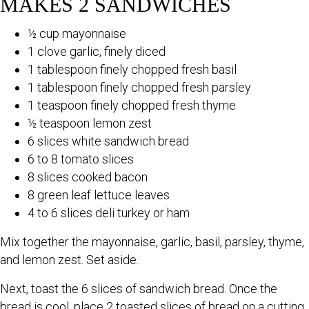
MAKES 2 SANDWICHES
½ cup mayonnaise
1 clove garlic, finely diced
1 tablespoon finely chopped fresh basil
1 tablespoon finely chopped fresh parsley
1 teaspoon finely chopped fresh thyme
½ teaspoon lemon zest
6 slices white sandwich bread
6 to 8 tomato slices
8 slices cooked bacon
8 green leaf lettuce leaves
4 to 6 slices deli turkey or ham
Mix together the mayonnaise, garlic, basil, parsley, thyme,
and lemon zest. Set aside.
Next, toast the 6 slices of sandwich bread. Once the
bread is cool, place 2 toasted slices of bread on a cutting