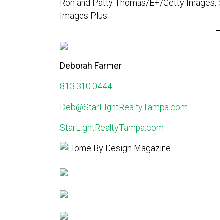
Ron and Patty Thomas/E+/Getty Images, Si
Images Plus.
Deborah Farmer
813.310.0444
Deb@StarLIghtRealtyTampa.com
StarLightRealtyTampa.com