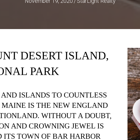
November 19, 2020
/
StarLight Realty
NT DESERT ISLAND,
ONAL PARK
 AND ISLANDS TO COUNTLESS
, MAINE IS THE NEW ENGLAND
TIONLAND. WITHOUT A DOUBT,
ION AND CROWNING JEWEL IS
 ITS TOWN OF BAR HARBOR