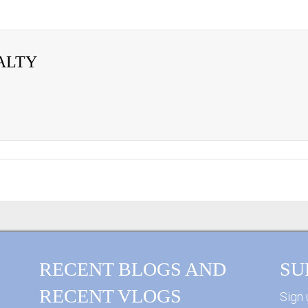
ALTY
RECENT BLOGS AND
SU
RECENT VLOGS
Sign 