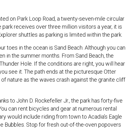
cated on Park Loop Road, a twenty-seven-mile circular
ark receives over three million visitors a year, it is
plorer shuttles as parking is limited within the park.
your toes in the ocean is Sand Beach. Although you can
even in the summer months. From Sand Beach, the
under Hole. If the conditions are right, you will hear
you see it. The path ends at the picturesque Otter
of nature as the waves crash against the granite cliff
hanks to John D. Rockefeller Jr., the park has forty-five
g. You can rent bicycles and gear at numerous rental
erary would include riding from town to Acadia’s Eagle
e Bubbles. Stop for fresh out-of-the-oven popovers