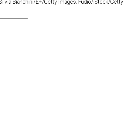
lvia Bianchini/E+/Getty Images, Fudio/iStock/Getty