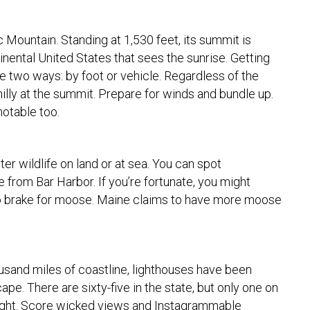
c Mountain. Standing at 1,530 feet, its summit is
tinental United States that sees the sunrise. Getting
e two ways: by foot or vehicle. Regardless of the
chilly at the summit. Prepare for winds and bundle up.
 notable too.
r wildlife on land or at sea. You can spot
rom Bar Harbor. If you’re fortunate, you might
 to brake for moose. Maine claims to have more moose
usand miles of coastline, lighthouses have been
ape. There are sixty-five in the state, but only one on
ight. Score wicked views and Instagrammable