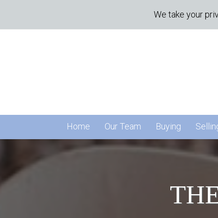
We take your priv
Home
Our Team
Buying
Sellin
THE