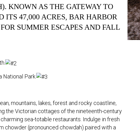
). KNOWN AS THE GATEWAY TO
 ITS 47,000 ACRES, BAR HARBOR
 FOR SUMMER ESCAPES AND FALL
th.
 National Park.
ean, mountains, lakes, forest and rocky coastline,
ing the Victorian cottages of the nineteenth-century
he charming sea-totable restaurants. Indulge in fresh
lam chowder (pronounced chowdah) paired with a