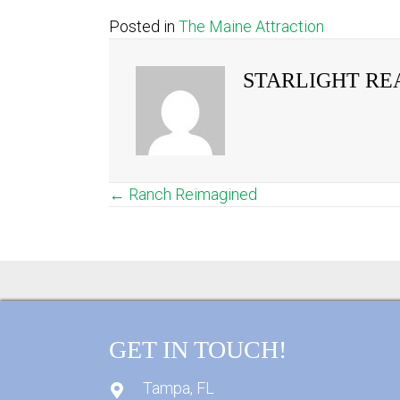
Posted in
The Maine Attraction
STARLIGHT RE
← Ranch Reimagined
POSTS
NAVIGATION
GET IN TOUCH!
Tampa, FL