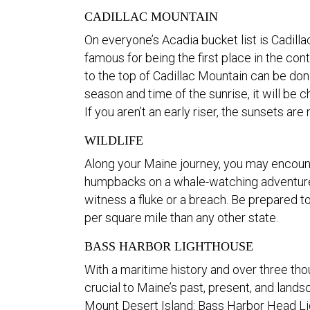
CADILLAC MOUNTAIN
On everyone’s Acadia bucket list is Cadilla
famous for being the first place in the con
to the top of Cadillac Mountain can be don
season and time of the sunrise, it will be 
If you aren’t an early riser, the sunsets are
WILDLIFE
Along your Maine journey, you may encounte
humpbacks on a whale-watching adventure f
witness a fluke or a breach. Be prepared
per square mile than any other state.
BASS HARBOR LIGHTHOUSE
With a maritime history and over three tho
crucial to Maine’s past, present, and landsc
Mount Desert Island: Bass Harbor Head L