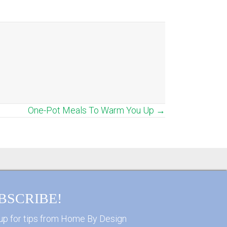
One-Pot Meals To Warm You Up →
BSCRIBE!
up for tips from Home By Design