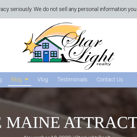
acy seriously. We do not sell any personal information you 
g
Blog
Vlog
Testimonials
Contact Us
 MAINE ATTRAC