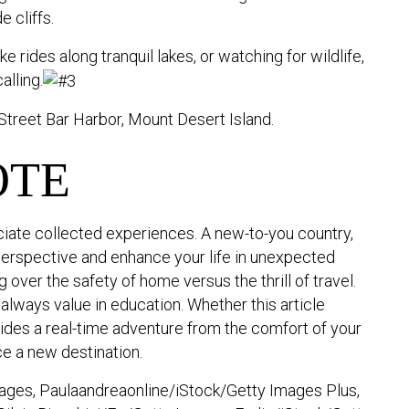
 cliffs.
 rides along tranquil lakes, or watching for wildlife,
alling.
Street Bar Harbor, Mount Desert Island.
OTE
iate collected experiences. A new-to-you country,
perspective and enhance your life in unexpected
over the safety of home versus the thrill of travel.
is always value in education. Whether this article
ovides a real-time adventure from the comfort of your
e a new destination.
ges, Paulaandreaonline/iStock/Getty Images Plus,