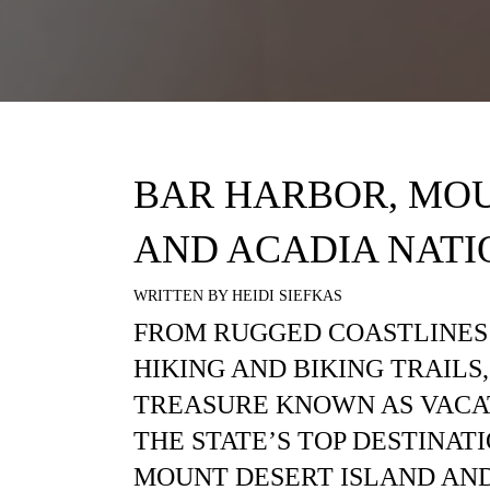
BAR HARBOR, MOU
AND ACADIA NATI
WRITTEN BY HEIDI SIEFKAS
FROM RUGGED COASTLINES
HIKING AND BIKING TRAILS
TREASURE KNOWN AS VACA
THE STATE’S TOP DESTINAT
MOUNT DESERT ISLAND AND