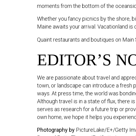
moments from the bottom of the oceanside
Whether you fancy picnics by the shore, bike
Maine awaits your arrival. Vacationland is c
Quaint restaurants and boutiques on Main 
EDITOR’S N
We are passionate about travel and apprec
town, or landscape can introduce a fresh 
ways. At press time, the world was bonding 
Although travel is in a state of flux, there 
serves as research for a future trip or pr
own home, we hope it helps you experienc
Photography by
PictureLake/E+/Getty Ima