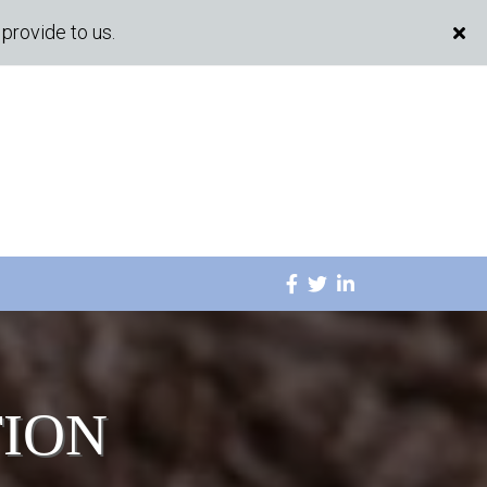
provide to us.
TION