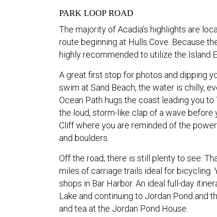
PARK LOOP ROAD
The majority of Acadia’s highlights are lo
route beginning at Hulls Cove. Because the p
highly recommended to utilize the Island Ex
A great first stop for photos and dipping 
swim at Sand Beach, the water is chilly, 
Ocean Path hugs the coast leading you to Th
the loud, storm-like clap of a wave before 
Cliff where you are reminded of the power 
and boulders.
Off the road, there is still plenty to see. T
miles of carriage trails ideal for bicyclin
shops in Bar Harbor. An ideal full-day itin
Lake and continuing to Jordan Pond and th
and tea at the Jordan Pond House.