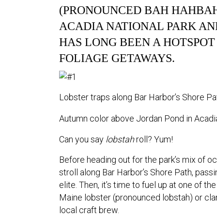
(PRONOUNCED BAH HAHBAH
ACADIA NATIONAL PARK AND
HAS LONG BEEN A HOTSPOT
FOLIAGE GETAWAYS.
Lobster traps along Bar Harbor’s Shore Pa
Autumn color above Jordan Pond in Acadia
Can you say
lobstah
roll? Yum!
Before heading out for the park’s mix of oc
stroll along Bar Harbor’s Shore Path, pass
elite. Then, it’s time to fuel up at one of t
Maine lobster (pronounced lobstah) or c
local craft brew.