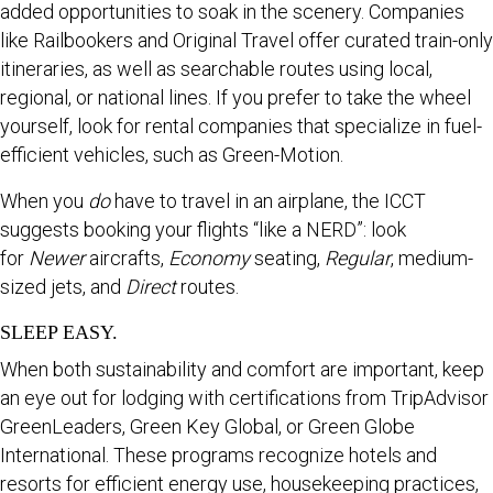
added opportunities to soak in the scenery. Companies
like Railbookers and Original Travel offer curated train-only
itineraries, as well as searchable routes using local,
regional, or national lines. If you prefer to take the wheel
yourself, look for rental companies that specialize in fuel-
efficient vehicles, such as Green-Motion.
When you
do
have to travel in an airplane, the ICCT
suggests booking your flights “like a NERD”: look
for
Newer
aircrafts,
Economy
seating,
Regular
, medium-
sized jets, and
Direct
routes.
SLEEP EASY.
When both sustainability and comfort are important, keep
an eye out for lodging with certifications from TripAdvisor
GreenLeaders, Green Key Global, or Green Globe
International. These programs recognize hotels and
resorts for efficient energy use, housekeeping practices,