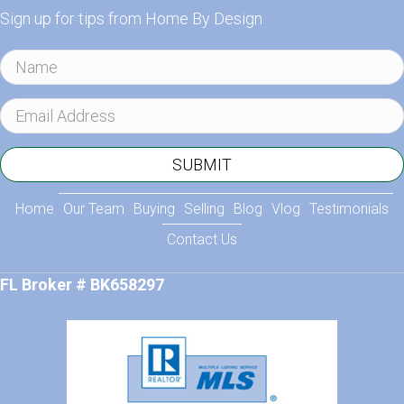
Sign up for tips from Home By Design
N
a
m
E
e
m
a
SUBMIT
i
l
Home
Our Team
Buying
Selling
Blog
Vlog
Testimonials
A
Contact Us
d
d
FL Broker # BK658297
r
e
s
s