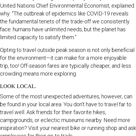
United Nations Chief Environmental Economist, explained
why: “The outbreak of epidemics like COVID-19 reveals
the fundamental tenets of the trade-off we consistently
face: humans have unlimited needs, but the planet has
limited capacity to satisfy them.”
Opting to travel outside peak season is not only beneficial
for the environment—it can make for a more enjoyable
trip, too! Off-season fares are typically cheaper, and less
crowding means more exploring.
LOOK LOCAL.
Some of the most unexpected adventures, however, can
be found in your local area. You don’t have to travel far to
travel well. Ask friends for their favorite hikes,
campgrounds, or eclectic museums nearby. Need more
inspiration? Visit your nearest bike or running shop and ask
employees for their go-to trails.