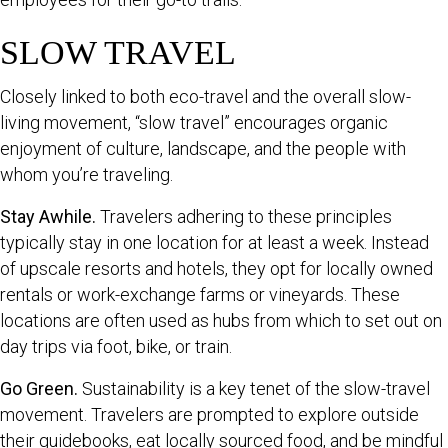
SLOW TRAVEL
Closely linked to both eco-travel and the overall slow-
living movement, “slow travel” encourages organic
enjoyment of culture, landscape, and the people with
whom you’re traveling.
Stay Awhile.
Travelers adhering to these principles
typically stay in one location for at least a week. Instead
of upscale resorts and hotels, they opt for locally owned
rentals or work-exchange farms or vineyards. These
locations are often used as hubs from which to set out on
day trips via foot, bike, or train.
Go Green.
Sustainability is a key tenet of the slow-travel
movement. Travelers are prompted to explore outside
their guidebooks, eat locally sourced food, and be mindful