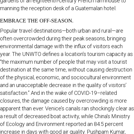
gardens of an eighteenth-century French farmhouse to
manning the reception desk of a Guatemalan hotel.
EMBRACE THE OFF-SEASON.
Popular travel destinations—both urban and rural—are
often overcrowded during their peak seasons, bringing
environmental damage with the influx of visitors each
year. The UNWTO defines a location’s tourism capacity as
“the maximum number of people that may visit a tourist
destination at the same time, without causing destruction
of the physical, economic, and sociocultural environment
and an unacceptable decrease in the quality of visitors’
satisfaction.” And in the wake of COVID-19–related
closures, the damage caused by overcrowding is more
apparent than ever. Venice’s canals ran shockingly clear as
a result of decreased boat activity, while China’s Ministry
of Ecology and Environment reported an 84.5 percent
increase in days with good air quality. Pushpam Kumar,