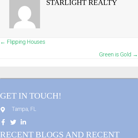
STARLIGHT REALTY
← Flipping Houses
POSTS
Green is Gold →
NAVIGATION
GET IN TOUCH!
Tampa, FL
RECENT BLOGS AND RECENT