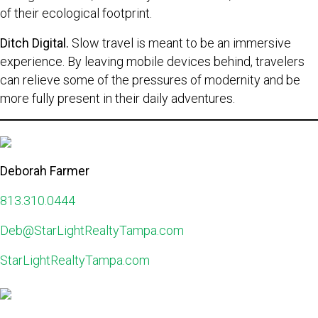
of their ecological footprint.
Ditch Digital.
Slow travel is meant to be an immersive
experience. By leaving mobile devices behind, travelers
can relieve some of the pressures of modernity and be
more fully present in their daily adventures.
Deborah Farmer
813.310.0444
Deb@StarLightRealtyTampa.com
StarLightRealtyTampa.com