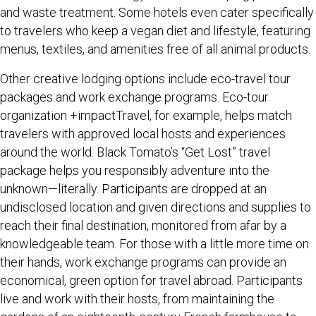
and waste treatment. Some hotels even cater specifically
to travelers who keep a vegan diet and lifestyle, featuring
menus, textiles, and amenities free of all animal products.
Other creative lodging options include eco-travel tour
packages and work exchange programs. Eco-tour
organization +impactTravel, for example, helps match
travelers with approved local hosts and experiences
around the world. Black Tomato’s “Get Lost” travel
package helps you responsibly adventure into the
unknown—literally. Participants are dropped at an
undisclosed location and given directions and supplies to
reach their final destination, monitored from afar by a
knowledgeable team. For those with a little more time on
their hands, work exchange programs can provide an
economical, green option for travel abroad. Participants
live and work with their hosts, from maintaining the