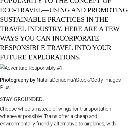
POPULARITY TO THE CONCEPT OF
ECO-TRAVEL—USING AND PROMOTING
SUSTAINABLE PRACTICES IN THE
TRAVEL INDUSTRY. HERE ARE A FEW
WAYS YOU CAN INCORPORATE
RESPONSIBLE TRAVEL INTO YOUR
FUTURE EXPLORATIONS.
Photography by
NataliaDeriabina/iStock/Getty Images
Plus.
STAY GROUNDED.
Choose wheels instead of wings for transportation
whenever possible. Trains offer a cheap and
environmentally friendly alternative to airplanes, with