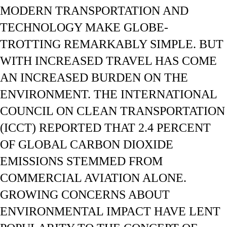
MODERN TRANSPORTATION AND
TECHNOLOGY MAKE GLOBE-
TROTTING REMARKABLY SIMPLE. BUT
WITH INCREASED TRAVEL HAS COME
AN INCREASED BURDEN ON THE
ENVIRONMENT. THE INTERNATIONAL
COUNCIL ON CLEAN TRANSPORTATION
(ICCT) REPORTED THAT 2.4 PERCENT
OF GLOBAL CARBON DIOXIDE
EMISSIONS STEMMED FROM
COMMERCIAL AVIATION ALONE.
GROWING CONCERNS ABOUT
ENVIRONMENTAL IMPACT HAVE LENT