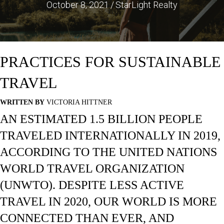
October 8, 2021
/
StarLight Realty
PRACTICES FOR SUSTAINABLE
TRAVEL
WRITTEN BY
VICTORIA HITTNER
AN ESTIMATED 1.5 BILLION PEOPLE
TRAVELED INTERNATIONALLY IN 2019,
ACCORDING TO THE UNITED NATIONS
WORLD TRAVEL ORGANIZATION
(UNWTO). DESPITE LESS ACTIVE
TRAVEL IN 2020, OUR WORLD IS MORE
CONNECTED THAN EVER, AND