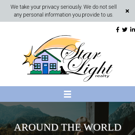
We take your privacy seriously. We do not sell
any personal information you provide to us.
AROUND THE WORLD