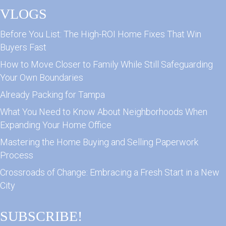
VLOGS
Before You List: The High-ROI Home Fixes That Win
Buyers Fast
How to Move Closer to Family While Still Safeguarding
Your Own Boundaries
Already Packing for Tampa
What You Need to Know About Neighborhoods When
Expanding Your Home Office
Mastering the Home Buying and Selling Paperwork
Process
Crossroads of Change: Embracing a Fresh Start in a New
City
SUBSCRIBE!