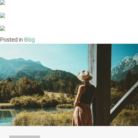
Posted in
Blog