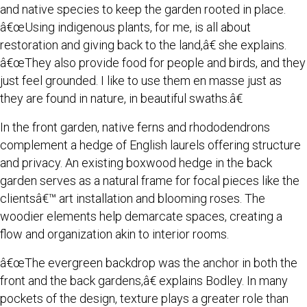
and native species to keep the garden rooted in place.
â€œUsing indigenous plants, for me, is all about
restoration and giving back to the land,â€ she explains.
â€œThey also provide food for people and birds, and they
just feel grounded. I like to use them en masse just as
they are found in nature, in beautiful swaths.â€
In the front garden, native ferns and rhododendrons
complement a hedge of English laurels offering structure
and privacy. An existing boxwood hedge in the back
garden serves as a natural frame for focal pieces like the
clientsâ€™ art installation and blooming roses. The
woodier elements help demarcate spaces, creating a
flow and organization akin to interior rooms.
â€œThe evergreen backdrop was the anchor in both the
front and the back gardens,â€ explains Bodley. In many
pockets of the design, texture plays a greater role than