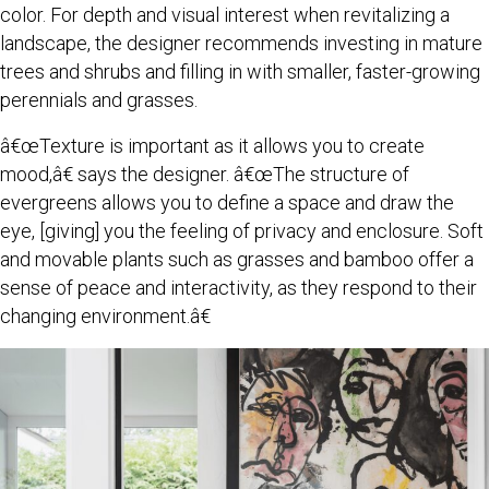
color. For depth and visual interest when revitalizing a
landscape, the designer recommends investing in mature
trees and shrubs and filling in with smaller, faster-growing
perennials and grasses.
â€œTexture is important as it allows you to create
mood,â€ says the designer. â€œThe structure of
evergreens allows you to define a space and draw the
eye, [giving] you the feeling of privacy and enclosure. Soft
and movable plants such as grasses and bamboo offer a
sense of peace and interactivity, as they respond to their
changing environment.â€