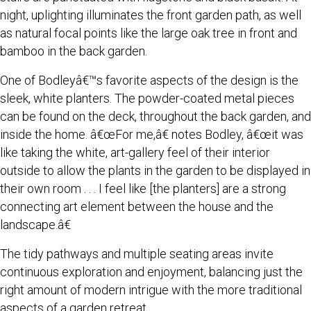
night, uplighting illuminates the front garden path, as well
as natural focal points like the large oak tree in front and
bamboo in the back garden.
One of Bodleyâ€™s favorite aspects of the design is the
sleek, white planters. The powder-coated metal pieces
can be found on the deck, throughout the back garden, and
inside the home. â€œFor me,â€ notes Bodley, â€œit was
like taking the white, art-gallery feel of their interior
outside to allow the plants in the garden to be displayed in
their own room . . . I feel like [the planters] are a strong
connecting art element between the house and the
landscape.â€
The tidy pathways and multiple seating areas invite
continuous exploration and enjoyment, balancing just the
right amount of modern intrigue with the more traditional
aspects of a garden retreat.