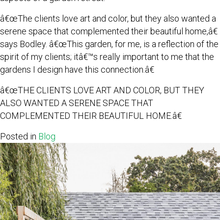
â€œThe clients love art and color, but they also wanted a
serene space that complemented their beautiful home,â€
says Bodley. â€œThis garden, for me, is a reflection of the
spirit of my clients; itâ€™s really important to me that the
gardens I design have this connection.â€
â€œTHE CLIENTS LOVE ART AND COLOR, BUT THEY
ALSO WANTED A SERENE SPACE THAT
COMPLEMENTED THEIR BEAUTIFUL HOME.â€
Posted in
Blog