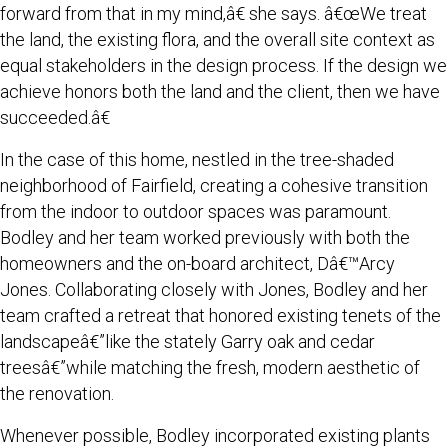
forward from that in my mind,â€ she says. â€œWe treat
the land, the existing flora, and the overall site context as
equal stakeholders in the design process. If the design we
achieve honors both the land and the client, then we have
succeeded.â€
In the case of this home, nestled in the tree-shaded
neighborhood of Fairfield, creating a cohesive transition
from the indoor to outdoor spaces was paramount.
Bodley and her team worked previously with both the
homeowners and the on-board architect, Dâ€™Arcy
Jones. Collaborating closely with Jones, Bodley and her
team crafted a retreat that honored existing tenets of the
landscapeâ€”like the stately Garry oak and cedar
treesâ€”while matching the fresh, modern aesthetic of
the renovation.
Whenever possible, Bodley incorporated existing plants