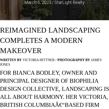
March 6, 2023
/
StarLight Realty
REIMAGINED LANDSCAPING
COMPLETES A MODERN
MAKEOVER
WRITTEN BY
VICTORIA HITTNER /
PHOTOGRAPHY BY
JAMES
JONES
FOR BIANCA BODLEY, OWNER AND
PRINCIPAL DESIGNER OF BIOPHILIA
DESIGN COLLECTIVE, LANDSCAPING IS
ALL ABOUT HARMONY. HER VICTORIA,
BRITISH COLUMBIAÂ€“BASED FIRM