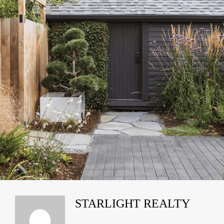
STARLIGHT REALTY