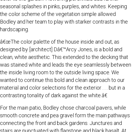
seasonal splashes in pinks, purples, and whites. Keeping
the color scheme of the vegetation simple allowed
Bodley and her team to play with starker contrasts in the
hardscaping.
â€œThe color palette of the house inside and out, as
designed by [architect] Dâ€™Arcy Jones, is a bold and
clean, white aesthetic. This extended to the decking that
was stained white and leads the eye seamlessly between
the inside living room to the outside living space. We
wanted to continue this bold and clean approach to our
material and color selections for the exterior . . . but in a
contrasting tonality of dark against the white.â€
For the main patio, Bodley chose charcoal pavers, while
smooth concrete and pea gravel form the main pathways
connecting the front and back gardens. Junctures and
stairs are punctuated with flagstone and black basalt. At