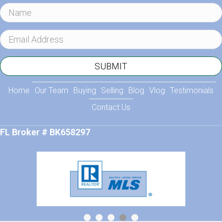
N
a
m
E
e
m
a
SUBMIT
i
l
Home
Our Team
Buying
Selling
Blog
Vlog
Testimonials
A
Contact Us
d
d
FL Broker # BK658297
r
e
s
s