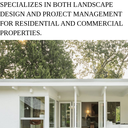
SPECIALIZES IN BOTH LANDSCAPE
DESIGN AND PROJECT MANAGEMENT
FOR RESIDENTIAL AND COMMERCIAL
PROPERTIES.