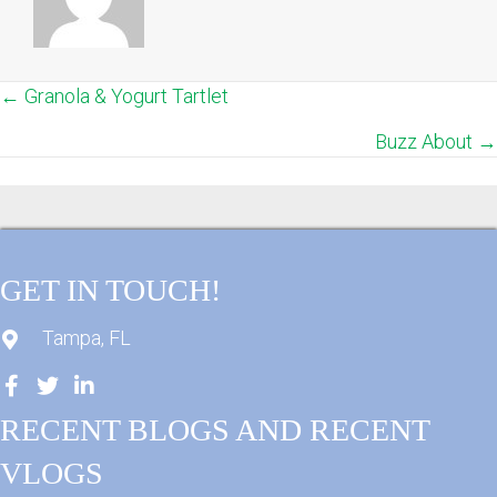
← Granola & Yogurt Tartlet
POSTS
Buzz About →
NAVIGATION
GET IN TOUCH!
Tampa, FL
RECENT BLOGS AND RECENT
VLOGS