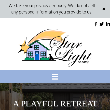
We take your privacy seriously. We do not sell
any personal information you provide to us.
A PLAYFUL RETREAT