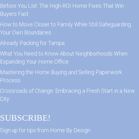
Before You List: The High-ROI Home Fixes That Win
Buyers Fast
How to Move Closer to Family While Still Safeguarding
Your Own Boundaries
Already Packing for Tampa
What You Need to Know About Neighborhoods When
Expanding Your Home Office
Mastering the Home Buying and Selling Paperwork
Process
Crossroads of Change: Embracing a Fresh Start in a New
City
SUBSCRIBE!
Sign up for tips from Home By Design