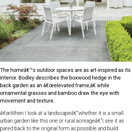
The homeâ€™s outdoor spaces are as art-inspired as its
interior. Bodley describes the boxwood hedge in the
back garden as an â€œelevated frame,â€ while
ornamental grasses and bamboo draw the eye with
movement and texture.
â€œWhen I look at a landscapeâ€”whether it is a small
urban garden like this one or rural acreageâ€”I see it as
pared back to the original form as possible and build