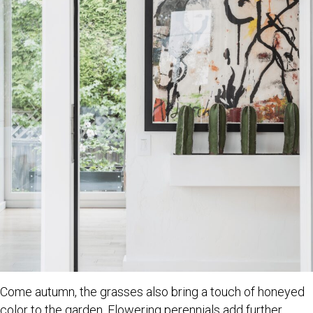
Come autumn, the grasses also bring a touch of honeyed
color to the garden. Flowering perennials add further