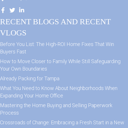
RECENT BLOGS AND RECENT
VLOGS
Before You List: The High-ROI Home Fixes That Win
Buyers Fast
How to Move Closer to Family While Still Safeguarding
Your Own Boundaries
Already Packing for Tampa
What You Need to Know About Neighborhoods When
Expanding Your Home Office
Mastering the Home Buying and Selling Paperwork
Process
Crossroads of Change: Embracing a Fresh Start in a New