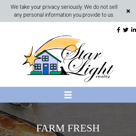
We take your privacy seriously. We do not sell
any personal information you provide to us.
FARM FRESH