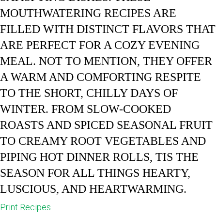
MOUTHWATERING RECIPES ARE
FILLED WITH DISTINCT FLAVORS THAT
ARE PERFECT FOR A COZY EVENING
MEAL. NOT TO MENTION, THEY OFFER
A WARM AND COMFORTING RESPITE
TO THE SHORT, CHILLY DAYS OF
WINTER. FROM SLOW-COOKED
ROASTS AND SPICED SEASONAL FRUIT
TO CREAMY ROOT VEGETABLES AND
PIPING HOT DINNER ROLLS, TIS THE
SEASON FOR ALL THINGS HEARTY,
LUSCIOUS, AND HEARTWARMING.
Print Recipes