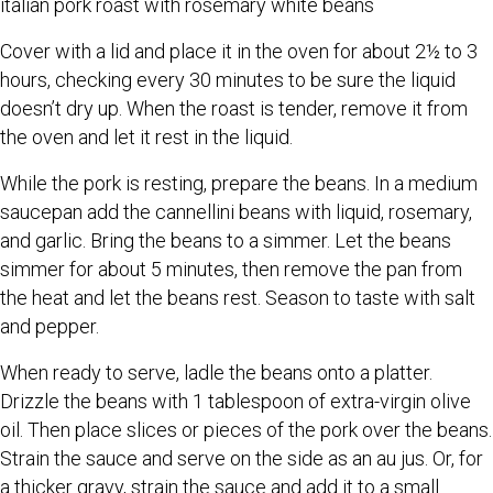
italian pork roast with rosemary white beans
Cover with a lid and place it in the oven for about 2½ to 3
hours, checking every 30 minutes to be sure the liquid
doesn’t dry up. When the roast is tender, remove it from
the oven and let it rest in the liquid.
While the pork is resting, prepare the beans. In a medium
saucepan add the cannellini beans with liquid, rosemary,
and garlic. Bring the beans to a simmer. Let the beans
simmer for about 5 minutes, then remove the pan from
the heat and let the beans rest. Season to taste with salt
and pepper.
When ready to serve, ladle the beans onto a platter.
Drizzle the beans with 1 tablespoon of extra-virgin olive
oil. Then place slices or pieces of the pork over the beans.
Strain the sauce and serve on the side as an au jus. Or, for
a thicker gravy, strain the sauce and add it to a small