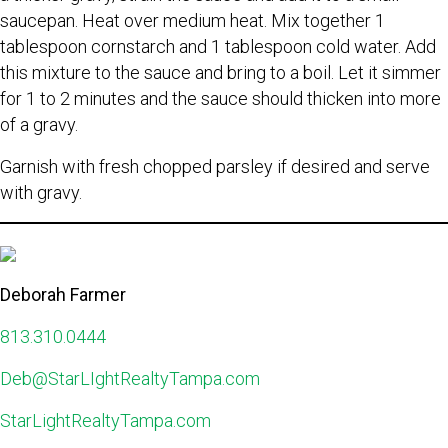
saucepan. Heat over medium heat. Mix together 1
tablespoon cornstarch and 1 tablespoon cold water. Add
this mixture to the sauce and bring to a boil. Let it simmer
for 1 to 2 minutes and the sauce should thicken into more
of a gravy.
Garnish with fresh chopped parsley if desired and serve
with gravy.
Deborah Farmer
813.310.0444
Deb@StarLIghtRealtyTampa.com
StarLightRealtyTampa.com