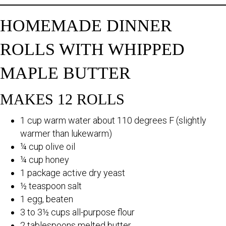
HOMEMADE DINNER
ROLLS WITH WHIPPED
MAPLE BUTTER
MAKES 12 ROLLS
1 cup warm water about 110 degrees F (slightly
warmer than lukewarm)
¼ cup olive oil
¼ cup honey
1 package active dry yeast
½ teaspoon salt
1 egg, beaten
3 to 3½ cups all-purpose flour
2 tablespoons melted butter