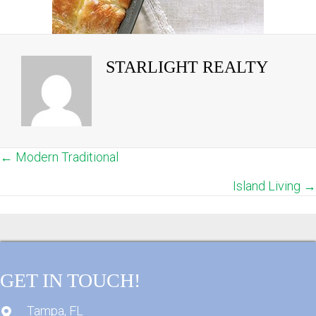
STARLIGHT REALTY
← Modern Traditional
POSTS
Island Living →
NAVIGATION
GET IN TOUCH!
Tampa, FL