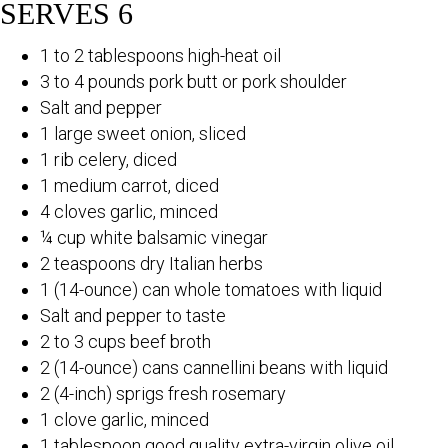
SERVES 6
1 to 2 tablespoons high-heat oil
3 to 4 pounds pork butt or pork shoulder
Salt and pepper
1 large sweet onion, sliced
1 rib celery, diced
1 medium carrot, diced
4 cloves garlic, minced
¼ cup white balsamic vinegar
2 teaspoons dry Italian herbs
1 (14-ounce) can whole tomatoes with liquid
Salt and pepper to taste
2 to 3 cups beef broth
2 (14-ounce) cans cannellini beans with liquid
2 (4-inch) sprigs fresh rosemary
1 clove garlic, minced
1 tablespoon good quality extra-virgin olive oil