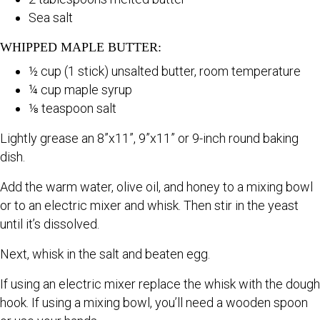
Sea salt
WHIPPED MAPLE BUTTER:
½ cup (1 stick) unsalted butter, room temperature
¼ cup maple syrup
⅛ teaspoon salt
Lightly grease an 8”x11”, 9”x11” or 9-inch round baking
dish.
Add the warm water, olive oil, and honey to a mixing bowl
or to an electric mixer and whisk. Then stir in the yeast
until it’s dissolved.
Next, whisk in the salt and beaten egg.
If using an electric mixer replace the whisk with the dough
hook. If using a mixing bowl, you’ll need a wooden spoon