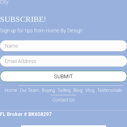
City
SUBSCRIBE!
Sign up for tips from Home By Design
N
a
m
E
e
m
a
SUBMIT
i
l
Home
Our Team
Buying
Selling
Blog
Vlog
Testimonials
A
Contact Us
d
d
FL Broker # BK658297
r
e