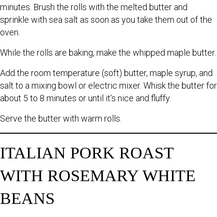
minutes. Brush the rolls with the melted butter and
sprinkle with sea salt as soon as you take them out of the
oven.
While the rolls are baking, make the whipped maple butter.
Add the room temperature (soft) butter, maple syrup, and
salt to a mixing bowl or electric mixer. Whisk the butter for
about 5 to 8 minutes or until it’s nice and fluffy.
Serve the butter with warm rolls.
ITALIAN PORK ROAST
WITH ROSEMARY WHITE
BEANS