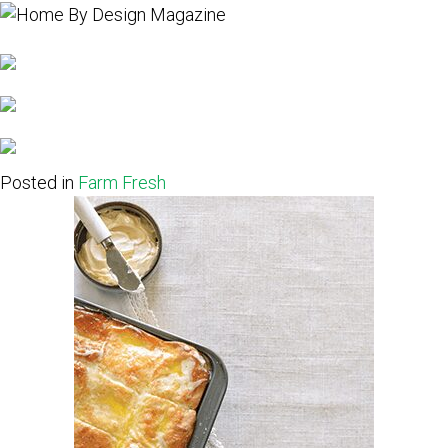
Posted in
Farm Fresh