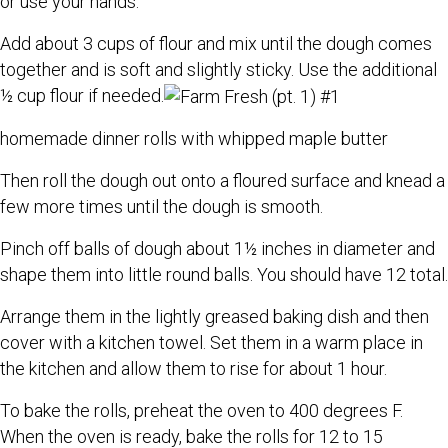
or use your hands.
Add about 3 cups of flour and mix until the dough comes
together and is soft and slightly sticky. Use the additional
½ cup flour if needed.
homemade dinner rolls with whipped maple butter
Then roll the dough out onto a floured surface and knead a
few more times until the dough is smooth.
Pinch off balls of dough about 1½ inches in diameter and
shape them into little round balls. You should have 12 total.
Arrange them in the lightly greased baking dish and then
cover with a kitchen towel. Set them in a warm place in
the kitchen and allow them to rise for about 1 hour.
To bake the rolls, preheat the oven to 400 degrees F.
When the oven is ready, bake the rolls for 12 to 15