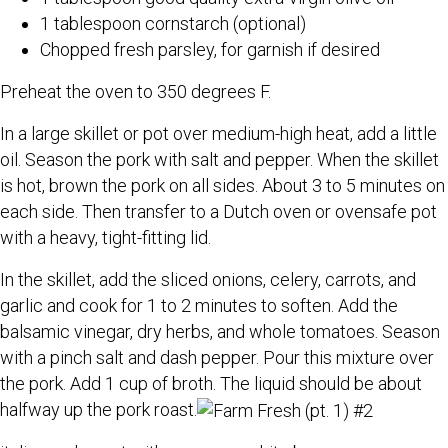
1 tablespoon cornstarch (optional)
Chopped fresh parsley, for garnish if desired
Preheat the oven to 350 degrees F.
In a large skillet or pot over medium-high heat, add a little
oil. Season the pork with salt and pepper. When the skillet
is hot, brown the pork on all sides. About 3 to 5 minutes on
each side. Then transfer to a Dutch oven or ovensafe pot
with a heavy, tight-fitting lid.
In the skillet, add the sliced onions, celery, carrots, and
garlic and cook for 1 to 2 minutes to soften. Add the
balsamic vinegar, dry herbs, and whole tomatoes. Season
with a pinch salt and dash pepper. Pour this mixture over
the pork. Add 1 cup of broth. The liquid should be about
halfway up the pork roast.