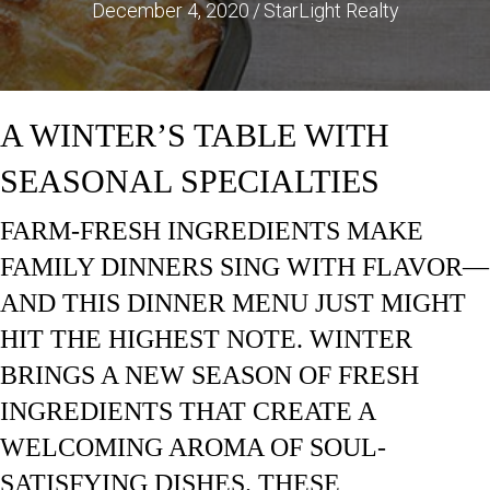
December 4, 2020
/
StarLight Realty
A WINTER’S TABLE WITH
SEASONAL SPECIALTIES
FARM-FRESH INGREDIENTS MAKE
FAMILY DINNERS SING WITH FLAVOR—
AND THIS DINNER MENU JUST MIGHT
HIT THE HIGHEST NOTE. WINTER
BRINGS A NEW SEASON OF FRESH
INGREDIENTS THAT CREATE A
WELCOMING AROMA OF SOUL-
SATISFYING DISHES. THESE